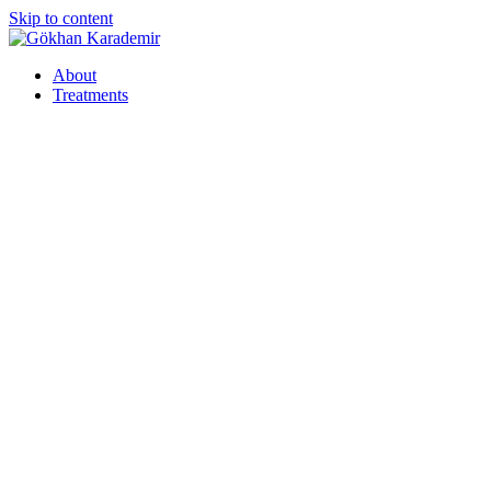
Skip to content
About
Treatments