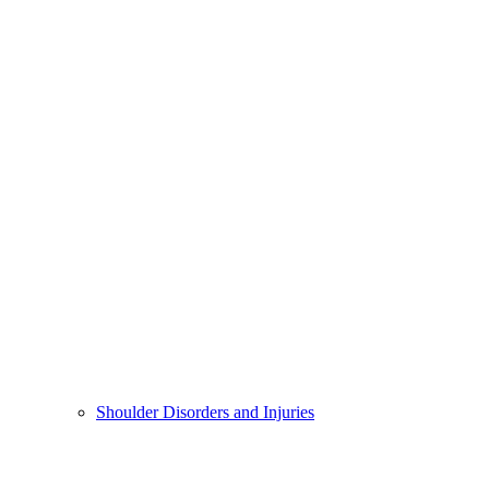
Shoulder Disorders and Injuries