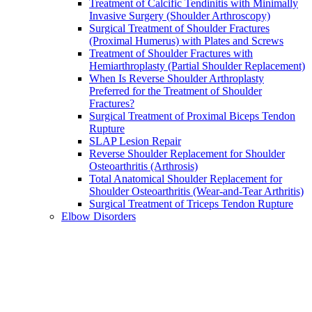
Treatment of Calcific Tendinitis with Minimally
Invasive Surgery (Shoulder Arthroscopy)
Surgical Treatment of Shoulder Fractures
(Proximal Humerus) with Plates and Screws
Treatment of Shoulder Fractures with
Hemiarthroplasty (Partial Shoulder Replacement)
When Is Reverse Shoulder Arthroplasty
Preferred for the Treatment of Shoulder
Fractures?
Surgical Treatment of Proximal Biceps Tendon
Rupture
SLAP Lesion Repair
Reverse Shoulder Replacement for Shoulder
Osteoarthritis (Arthrosis)
Total Anatomical Shoulder Replacement for
Shoulder Osteoarthritis (Wear-and-Tear Arthritis)
Surgical Treatment of Triceps Tendon Rupture
Elbow Disorders