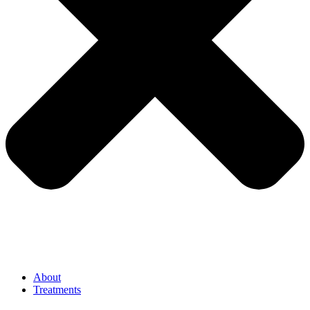
About
Treatments