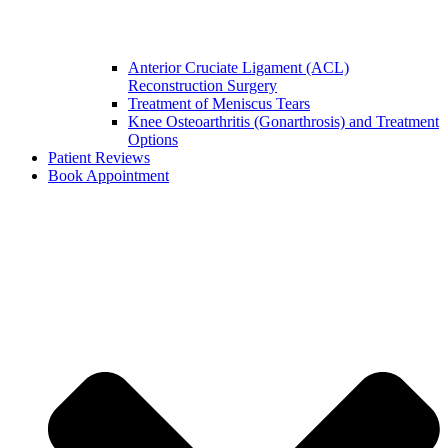
Anterior Cruciate Ligament (ACL)
Reconstruction Surgery
Treatment of Meniscus Tears
Knee Osteoarthritis (Gonarthrosis) and Treatment
Options
Patient Reviews
Book Appointment