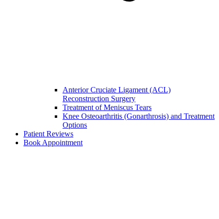
Anterior Cruciate Ligament (ACL)
Reconstruction Surgery
Treatment of Meniscus Tears
Knee Osteoarthritis (Gonarthrosis) and Treatment
Options
Patient Reviews
Book Appointment