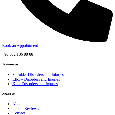
Book an Appointment
+90 532 136 88 88
Treatments
Shoulder Disorders and Injuries
Elbow Disorders and Injuries
Knee Disorders and Injuries
About Us
About
Patient Reviews
Contact