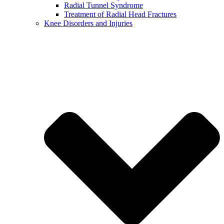
Radial Tunnel Syndrome
Treatment of Radial Head Fractures
Knee Disorders and Injuries