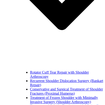
Rotator Cuff Tear Repair with Shoulder
Arthroscopy
Recurrent Shoulder Dislocation Surgery (Bankart
Repair)
Conservative and Surgical Treatment of Shoulder
Fractures (Proximal Humerus)
Treatment of Frozen Shoulder with Minimally
Invasive Surgery (Shoulder Arthroscopy)