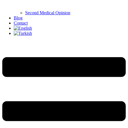
Second Medical Opinion
Blog
Contact