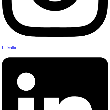
Linkedin