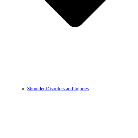
Shoulder Disorders and Injuries