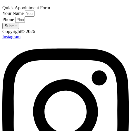
Quick Appointment Form
Your Name
Phone
Submit
Copyright© 2026
Instagram