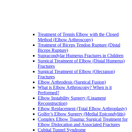
Treatment of Tennis Elbow with the Closed
Method (Elbow Arthroscopy)
Treatment of Biceps Tendon Rupture (Distal
Biceps Rupture)
Supracondylar Humerus Fractures in Children
Surgical Treatment of Elbow (Distal Humerus)
Fractures
Surgical Treatment of Elbow (Olecranon)
Fractures
Elbow Arthrodesis (Surgical Fusion)
What is Elbow Arthroscopy? When is it
Performed?
Elbow Instability Surgery (Ligament
Reconstruction)
Elbow Replacement (Total Elbow Arthroplasty)
Golfer’s Elbow Surgery (Medial Epicondylitis)
Complex Elbow Trauma: Surgical Treatment for
Elbow Dislocation and Associated Fractures
Cubital Tunnel Syndrome