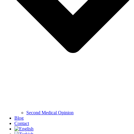
Second Medical Opinion
Blog
Contact