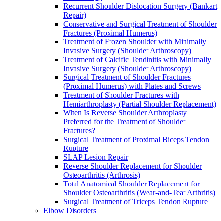
Recurrent Shoulder Dislocation Surgery (Bankart
Repair)
Conservative and Surgical Treatment of Shoulder
Fractures (Proximal Humerus)
Treatment of Frozen Shoulder with Minimally
Invasive Surgery (Shoulder Arthroscopy)
Treatment of Calcific Tendinitis with Minimally
Invasive Surgery (Shoulder Arthroscopy)
Surgical Treatment of Shoulder Fractures
(Proximal Humerus) with Plates and Screws
Treatment of Shoulder Fractures with
Hemiarthroplasty (Partial Shoulder Replacement)
When Is Reverse Shoulder Arthroplasty
Preferred for the Treatment of Shoulder
Fractures?
Surgical Treatment of Proximal Biceps Tendon
Rupture
SLAP Lesion Repair
Reverse Shoulder Replacement for Shoulder
Osteoarthritis (Arthrosis)
Total Anatomical Shoulder Replacement for
Shoulder Osteoarthritis (Wear-and-Tear Arthritis)
Surgical Treatment of Triceps Tendon Rupture
Elbow Disorders