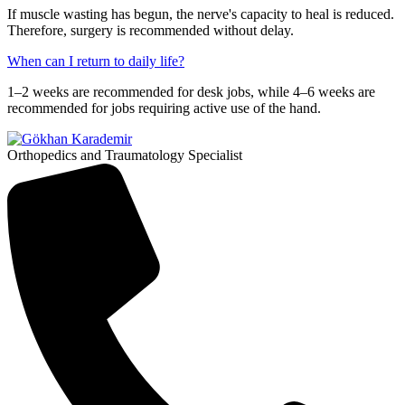
If muscle wasting has begun, the nerve's capacity to heal is reduced.
Therefore, surgery is recommended without delay.
When can I return to daily life?
1–2 weeks are recommended for desk jobs, while 4–6 weeks are
recommended for jobs requiring active use of the hand.
Orthopedics and Traumatology Specialist