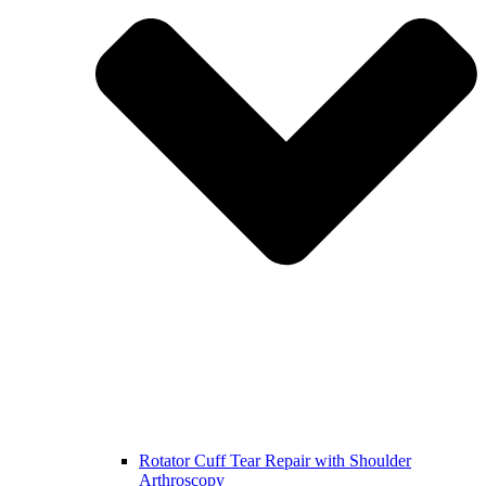
Rotator Cuff Tear Repair with Shoulder
Arthroscopy