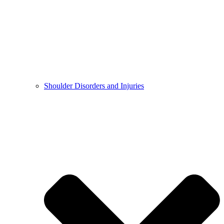
Shoulder Disorders and Injuries