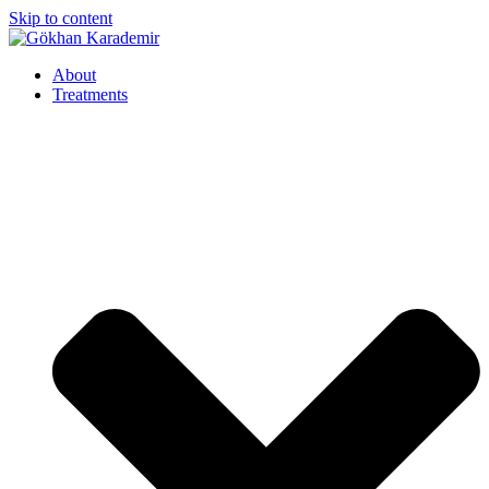
Skip to content
About
Treatments