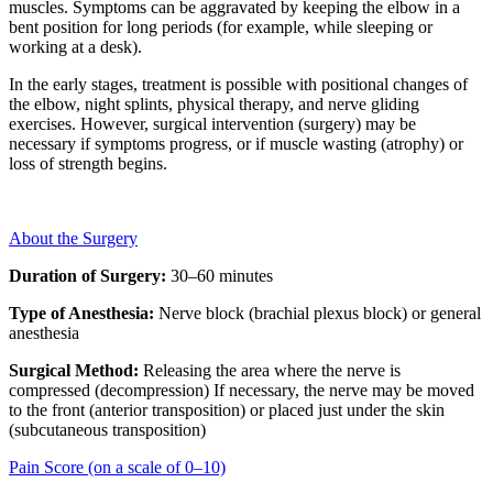
muscles. Symptoms can be aggravated by keeping the elbow in a
bent position for long periods (for example, while sleeping or
working at a desk).
In the early stages, treatment is possible with positional changes of
the elbow, night splints, physical therapy, and nerve gliding
exercises. However, surgical intervention (surgery) may be
necessary if symptoms progress, or if muscle wasting (atrophy) or
loss of strength begins.
About the Surgery
Duration of Surgery:
30–60 minutes
Type of Anesthesia:
Nerve block (brachial plexus block) or general
anesthesia
Surgical Method:
Releasing the area where the nerve is
compressed (decompression) If necessary, the nerve may be moved
to the front (anterior transposition) or placed just under the skin
(subcutaneous transposition)
Pain Score (on a scale of 0–10)