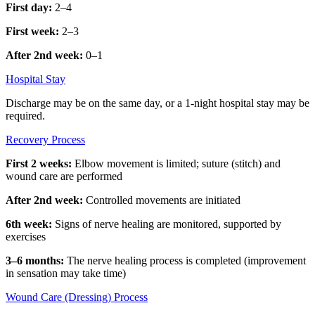
First day:
2–4
First week:
2–3
After 2nd week:
0–1
Hospital Stay
Discharge may be on the same day, or a 1-night hospital stay may be
required.
Recovery Process
First 2 weeks:
Elbow movement is limited; suture (stitch) and
wound care are performed
After 2nd week:
Controlled movements are initiated
6th week:
Signs of nerve healing are monitored, supported by
exercises
3–6 months:
The nerve healing process is completed (improvement
in sensation may take time)
Wound Care (Dressing) Process