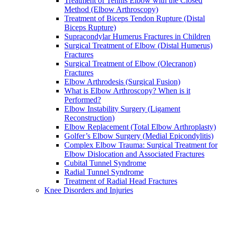
Treatment of Tennis Elbow with the Closed
Method (Elbow Arthroscopy)
Treatment of Biceps Tendon Rupture (Distal
Biceps Rupture)
Supracondylar Humerus Fractures in Children
Surgical Treatment of Elbow (Distal Humerus)
Fractures
Surgical Treatment of Elbow (Olecranon)
Fractures
Elbow Arthrodesis (Surgical Fusion)
What is Elbow Arthroscopy? When is it
Performed?
Elbow Instability Surgery (Ligament
Reconstruction)
Elbow Replacement (Total Elbow Arthroplasty)
Golfer’s Elbow Surgery (Medial Epicondylitis)
Complex Elbow Trauma: Surgical Treatment for
Elbow Dislocation and Associated Fractures
Cubital Tunnel Syndrome
Radial Tunnel Syndrome
Treatment of Radial Head Fractures
Knee Disorders and Injuries