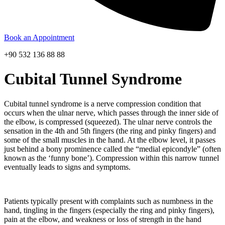
Book an Appointment
+90 532 136 88 88
Cubital Tunnel Syndrome
Cubital tunnel syndrome is a nerve compression condition that
occurs when the ulnar nerve, which passes through the inner side of
the elbow, is compressed (squeezed). The ulnar nerve controls the
sensation in the 4th and 5th fingers (the ring and pinky fingers) and
some of the small muscles in the hand. At the elbow level, it passes
just behind a bony prominence called the “medial epicondyle” (often
known as the ‘funny bone’). Compression within this narrow tunnel
eventually leads to signs and symptoms.
Patients typically present with complaints such as numbness in the
hand, tingling in the fingers (especially the ring and pinky fingers),
pain at the elbow, and weakness or loss of strength in the hand