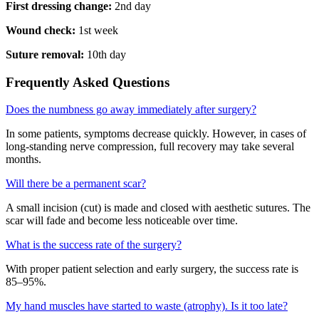
First dressing change:
2nd day
Wound check:
1st week
Suture removal:
10th day
Frequently Asked Questions
Does the numbness go away immediately after surgery?
In some patients, symptoms decrease quickly. However, in cases of
long-standing nerve compression, full recovery may take several
months.
Will there be a permanent scar?
A small incision (cut) is made and closed with aesthetic sutures. The
scar will fade and become less noticeable over time.
What is the success rate of the surgery?
With proper patient selection and early surgery, the success rate is
85–95%.
My hand muscles have started to waste (atrophy). Is it too late?