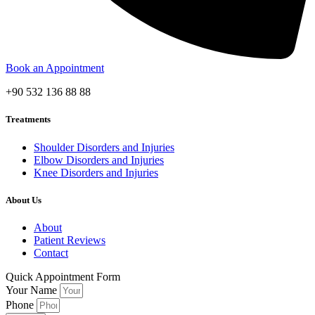
Book an Appointment
+90 532 136 88 88
Treatments
Shoulder Disorders and Injuries
Elbow Disorders and Injuries
Knee Disorders and Injuries
About Us
About
Patient Reviews
Contact
Quick Appointment Form
Your Name
Phone