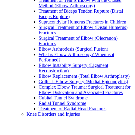
Treatment of Tennis Elbow with the Closed
Method (Elbow Arthroscopy)
Treatment of Biceps Tendon Rupture (Distal
Biceps Rupture)
Supracondylar Humerus Fractures in Children
Surgical Treatment of Elbow (Distal Humerus)
Fractures
Surgical Treatment of Elbow (Olecranon)
Fractures
Elbow Arthrodesis (Surgical Fusion)
What is Elbow Arthroscopy? When is it
Performed?
Elbow Instability Surgery (Ligament
Reconstruction)
Elbow Replacement (Total Elbow Arthroplasty)
Golfer’s Elbow Surgery (Medial Epicondylitis)
Complex Elbow Trauma: Surgical Treatment for
Elbow Dislocation and Associated Fractures
Cubital Tunnel Syndrome
Radial Tunnel Syndrome
Treatment of Radial Head Fractures
Knee Disorders and Injuries