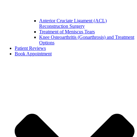
Anterior Cruciate Ligament (ACL)
Reconstruction Surgery
Treatment of Meniscus Tears
Knee Osteoarthritis (Gonarthrosis) and Treatment
Options
Patient Reviews
Book Appointment