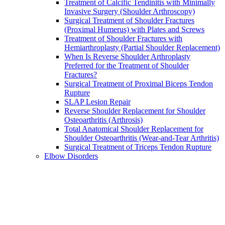
Treatment of Calcific Tendinitis with Minimally
Invasive Surgery (Shoulder Arthroscopy)
Surgical Treatment of Shoulder Fractures
(Proximal Humerus) with Plates and Screws
Treatment of Shoulder Fractures with
Hemiarthroplasty (Partial Shoulder Replacement)
When Is Reverse Shoulder Arthroplasty
Preferred for the Treatment of Shoulder
Fractures?
Surgical Treatment of Proximal Biceps Tendon
Rupture
SLAP Lesion Repair
Reverse Shoulder Replacement for Shoulder
Osteoarthritis (Arthrosis)
Total Anatomical Shoulder Replacement for
Shoulder Osteoarthritis (Wear-and-Tear Arthritis)
Surgical Treatment of Triceps Tendon Rupture
Elbow Disorders