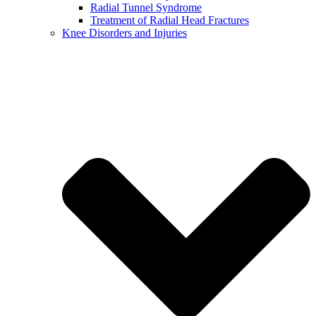
Radial Tunnel Syndrome
Treatment of Radial Head Fractures
Knee Disorders and Injuries