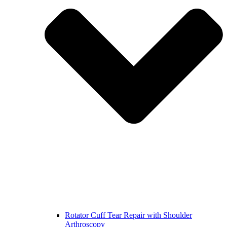
Rotator Cuff Tear Repair with Shoulder
Arthroscopy