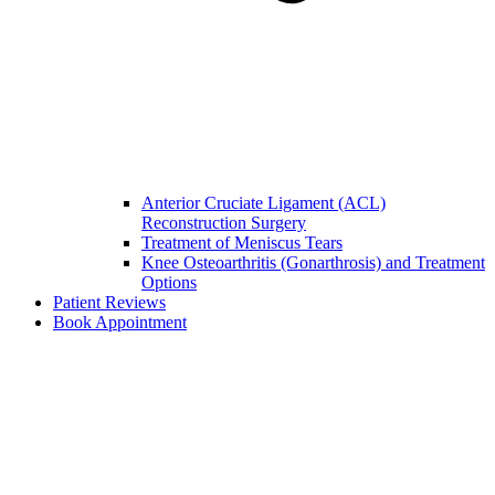
Anterior Cruciate Ligament (ACL)
Reconstruction Surgery
Treatment of Meniscus Tears
Knee Osteoarthritis (Gonarthrosis) and Treatment
Options
Patient Reviews
Book Appointment