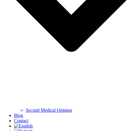
Second Medical Opinion
Blog
Contact