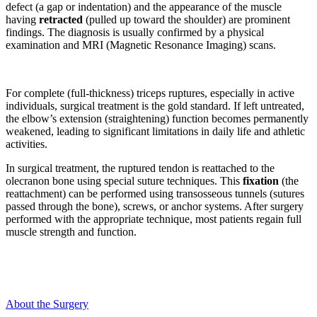
defect (a gap or indentation) and the appearance of the muscle
having
retracted
(pulled up toward the shoulder) are prominent
findings. The diagnosis is usually confirmed by a physical
examination and MRI (Magnetic Resonance Imaging) scans.
For complete (full-thickness) triceps ruptures, especially in active
individuals, surgical treatment is the gold standard. If left untreated,
the elbow’s extension (straightening) function becomes permanently
weakened, leading to significant limitations in daily life and athletic
activities.
In surgical treatment, the ruptured tendon is reattached to the
olecranon bone using special suture techniques. This
fixation
(the
reattachment) can be performed using transosseous tunnels (sutures
passed through the bone), screws, or anchor systems. After surgery
performed with the appropriate technique, most patients regain full
muscle strength and function.
About the Surgery