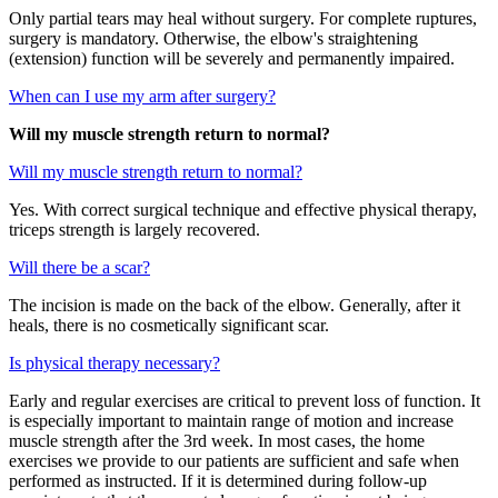
Only partial tears may heal without surgery. For complete ruptures,
surgery is mandatory. Otherwise, the elbow's straightening
(extension) function will be severely and permanently impaired.
When can I use my arm after surgery?
Will my muscle strength return to normal?
Will my muscle strength return to normal?
Yes. With correct surgical technique and effective physical therapy,
triceps strength is largely recovered.
Will there be a scar?
The incision is made on the back of the elbow. Generally, after it
heals, there is no cosmetically significant scar.
Is physical therapy necessary?
Early and regular exercises are critical to prevent loss of function. It
is especially important to maintain range of motion and increase
muscle strength after the 3rd week. In most cases, the home
exercises we provide to our patients are sufficient and safe when
performed as instructed. If it is determined during follow-up