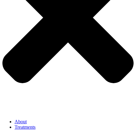
About
Treatments