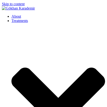
Skip to content
About
Treatments