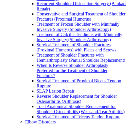
Recurrent Shoulder Dislocation Surgery (Bankart
Repair)
Conservative and Surgical Treatment of Shoulder
Fractures (Proximal Humerus)
Treatment of Frozen Shoulder with Minimally
Invasive Surgery (Shoulder Arthroscopy)
Treatment of Calcific Tendinitis with Minimally
Invasive Surgery (Shoulder Arthroscopy)
Surgical Treatment of Shoulder Fractures
(Proximal Humerus) with Plates and Screws
Treatment of Shoulder Fractures with
Hemiarthroplasty (Partial Shoulder Replacement)
When Is Reverse Shoulder Arthroplasty
Preferred for the Treatment of Shoulder
Fractures?
Surgical Treatment of Proximal Biceps Tendon
Rupture
SLAP Lesion Repair
Reverse Shoulder Replacement for Shoulder
Osteoarthritis (Arthrosis)
Total Anatomical Shoulder Replacement for
Shoulder Osteoarthritis (Wear-and-Tear Arthritis)
Surgical Treatment of Triceps Tendon Rupture
Elbow Disorders