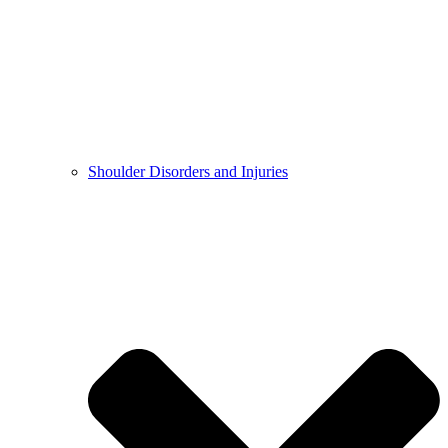
Shoulder Disorders and Injuries