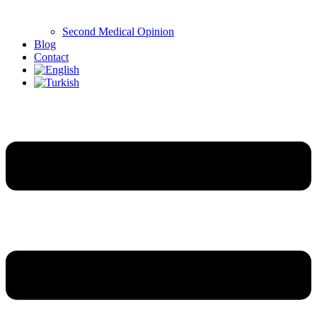
Second Medical Opinion
Blog
Contact