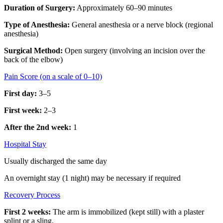
Duration of Surgery:
Approximately 60–90 minutes
Type of Anesthesia:
General anesthesia or a nerve block (regional
anesthesia)
Surgical Method:
Open surgery (involving an incision over the
back of the elbow)
Pain Score (on a scale of 0–10)
First day:
3–5
First week:
2–3
After the 2nd week:
1
Hospital Stay
Usually discharged the same day
An overnight stay (1 night) may be necessary if required
Recovery Process
First 2 weeks:
The arm is immobilized (kept still) with a plaster
splint or a sling.