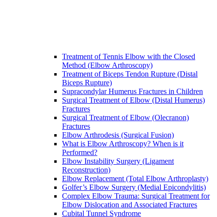
Treatment of Tennis Elbow with the Closed
Method (Elbow Arthroscopy)
Treatment of Biceps Tendon Rupture (Distal
Biceps Rupture)
Supracondylar Humerus Fractures in Children
Surgical Treatment of Elbow (Distal Humerus)
Fractures
Surgical Treatment of Elbow (Olecranon)
Fractures
Elbow Arthrodesis (Surgical Fusion)
What is Elbow Arthroscopy? When is it
Performed?
Elbow Instability Surgery (Ligament
Reconstruction)
Elbow Replacement (Total Elbow Arthroplasty)
Golfer’s Elbow Surgery (Medial Epicondylitis)
Complex Elbow Trauma: Surgical Treatment for
Elbow Dislocation and Associated Fractures
Cubital Tunnel Syndrome