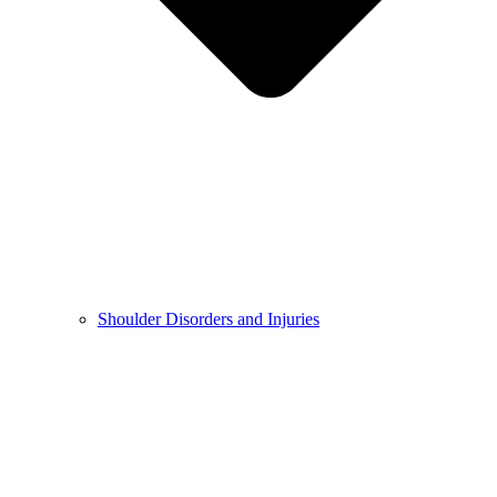
Shoulder Disorders and Injuries