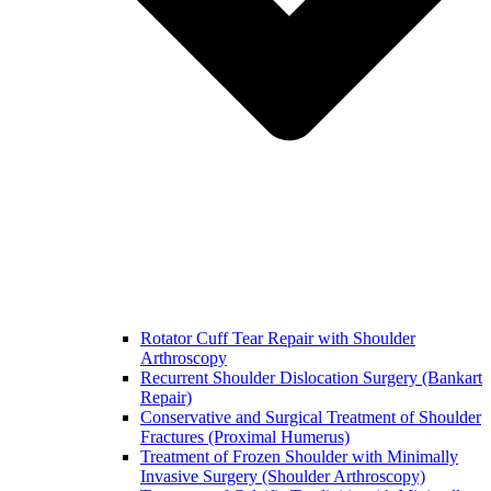
Rotator Cuff Tear Repair with Shoulder
Arthroscopy
Recurrent Shoulder Dislocation Surgery (Bankart
Repair)
Conservative and Surgical Treatment of Shoulder
Fractures (Proximal Humerus)
Treatment of Frozen Shoulder with Minimally
Invasive Surgery (Shoulder Arthroscopy)