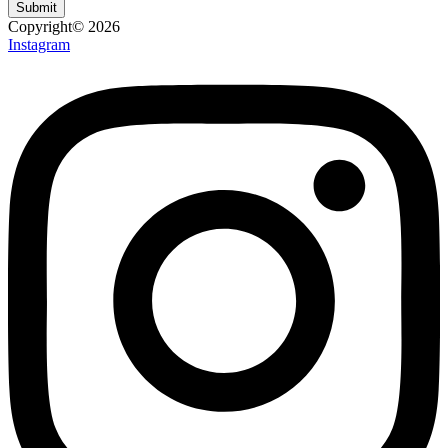
Submit
Copyright© 2026
Instagram