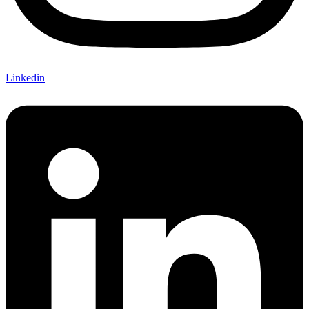
Linkedin