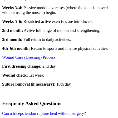
Weeks 3–4:
Passive motion exercises (where the joint is moved
without using the muscle) begin.
Weeks 5–6:
Restricted active exercises are introduced.
2nd month:
Active full range of motion and strengthening.
3rd month:
Full return to daily activities.
4th–6th month:
Return to sports and intense physical activities.
Wound Care (Dressing) Process
First dressing change:
2nd day
Wound check:
1st week
Suture removal (if necessary):
10th day
Frequenly Asked Questions
Can a triceps tendon rupture heal without surgery?