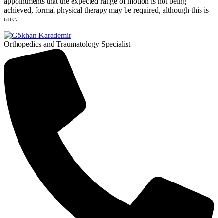
appointments that the expected range of motion is not being
achieved, formal physical therapy may be required, although this is
rare.
Orthopedics and Traumatology Specialist