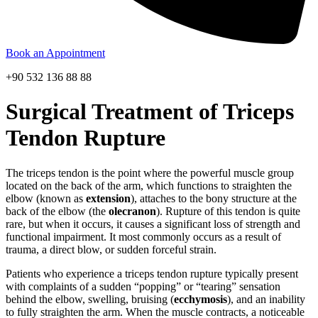
Book an Appointment
+90 532 136 88 88
Surgical Treatment of Triceps
Tendon Rupture
The triceps tendon is the point where the powerful muscle group
located on the back of the arm, which functions to straighten the
elbow (known as
extension
), attaches to the bony structure at the
back of the elbow (the
olecranon
). Rupture of this tendon is quite
rare, but when it occurs, it causes a significant loss of strength and
functional impairment. It most commonly occurs as a result of
trauma, a direct blow, or sudden forceful strain.
Patients who experience a triceps tendon rupture typically present
with complaints of a sudden “popping” or “tearing” sensation
behind the elbow, swelling, bruising (
ecchymosis
), and an inability
to fully straighten the arm. When the muscle contracts, a noticeable