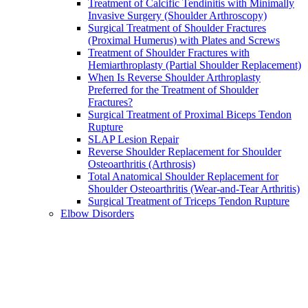
Treatment of Calcific Tendinitis with Minimally
Invasive Surgery (Shoulder Arthroscopy)
Surgical Treatment of Shoulder Fractures
(Proximal Humerus) with Plates and Screws
Treatment of Shoulder Fractures with
Hemiarthroplasty (Partial Shoulder Replacement)
When Is Reverse Shoulder Arthroplasty
Preferred for the Treatment of Shoulder
Fractures?
Surgical Treatment of Proximal Biceps Tendon
Rupture
SLAP Lesion Repair
Reverse Shoulder Replacement for Shoulder
Osteoarthritis (Arthrosis)
Total Anatomical Shoulder Replacement for
Shoulder Osteoarthritis (Wear-and-Tear Arthritis)
Surgical Treatment of Triceps Tendon Rupture
Elbow Disorders