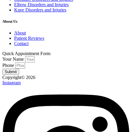
Elbow Disorders and Injuries
Knee Disorders and Injuries
About Us
About
Patient Reviews
Contact
Quick Appointment Form
Your Name
Phone
Submit
Copyright© 2026
Instagram