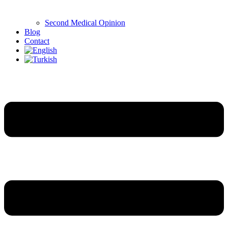
Second Medical Opinion
Blog
Contact