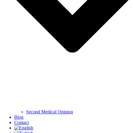
Second Medical Opinion
Blog
Contact