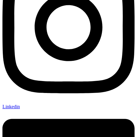
Linkedin