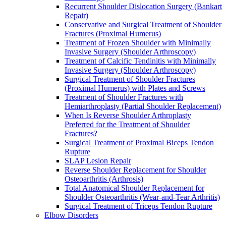
Recurrent Shoulder Dislocation Surgery (Bankart
Repair)
Conservative and Surgical Treatment of Shoulder
Fractures (Proximal Humerus)
Treatment of Frozen Shoulder with Minimally
Invasive Surgery (Shoulder Arthroscopy)
Treatment of Calcific Tendinitis with Minimally
Invasive Surgery (Shoulder Arthroscopy)
Surgical Treatment of Shoulder Fractures
(Proximal Humerus) with Plates and Screws
Treatment of Shoulder Fractures with
Hemiarthroplasty (Partial Shoulder Replacement)
When Is Reverse Shoulder Arthroplasty
Preferred for the Treatment of Shoulder
Fractures?
Surgical Treatment of Proximal Biceps Tendon
Rupture
SLAP Lesion Repair
Reverse Shoulder Replacement for Shoulder
Osteoarthritis (Arthrosis)
Total Anatomical Shoulder Replacement for
Shoulder Osteoarthritis (Wear-and-Tear Arthritis)
Surgical Treatment of Triceps Tendon Rupture
Elbow Disorders