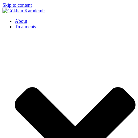
Skip to content
About
Treatments