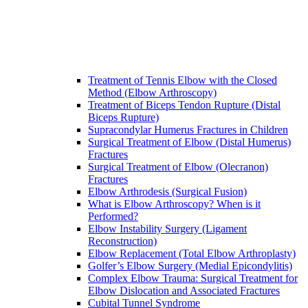
Treatment of Tennis Elbow with the Closed
Method (Elbow Arthroscopy)
Treatment of Biceps Tendon Rupture (Distal
Biceps Rupture)
Supracondylar Humerus Fractures in Children
Surgical Treatment of Elbow (Distal Humerus)
Fractures
Surgical Treatment of Elbow (Olecranon)
Fractures
Elbow Arthrodesis (Surgical Fusion)
What is Elbow Arthroscopy? When is it
Performed?
Elbow Instability Surgery (Ligament
Reconstruction)
Elbow Replacement (Total Elbow Arthroplasty)
Golfer’s Elbow Surgery (Medial Epicondylitis)
Complex Elbow Trauma: Surgical Treatment for
Elbow Dislocation and Associated Fractures
Cubital Tunnel Syndrome