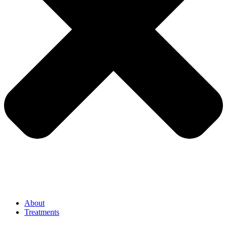
About
Treatments