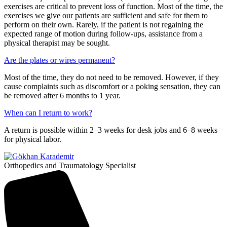
exercises are critical to prevent loss of function. Most of the time, the
exercises we give our patients are sufficient and safe for them to
perform on their own. Rarely, if the patient is not regaining the
expected range of motion during follow-ups, assistance from a
physical therapist may be sought.
Are the plates or wires permanent?
Most of the time, they do not need to be removed. However, if they
cause complaints such as discomfort or a poking sensation, they can
be removed after 6 months to 1 year.
When can I return to work?
A return is possible within 2–3 weeks for desk jobs and 6–8 weeks
for physical labor.
Orthopedics and Traumatology Specialist