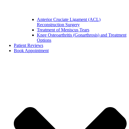
Anterior Cruciate Ligament (ACL)
Reconstruction Surgery
Treatment of Meniscus Tears
Knee Osteoarthritis (Gonarthrosis) and Treatment
Options
Patient Reviews
Book Appointment