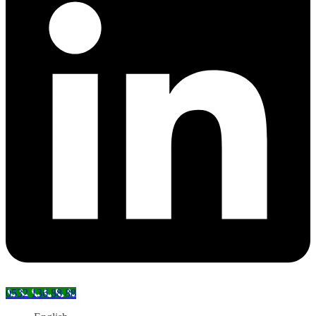
0532 136 88 88