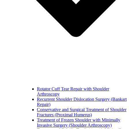
Rotator Cuff Tear Repair with Shoulder
Arthroscopy
Recurrent Shoulder Dislocation Surgery (Bankart
Repair)
Conservative and Surgical Treatment of Shoulder
Fractures (Proximal Humerus)
Treatment of Frozen Shoulder with Minimally
Invasive Surgery (Shoulder Arthroscopy)