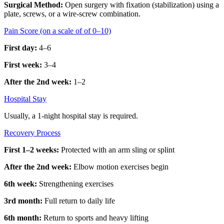
Surgical Method:
Open surgery with fixation (stabilization) using a
plate, screws, or a wire-screw combination.
Pain Score (on a scale of of 0–10)
First day:
4–6
First week:
3–4
After the 2nd week:
1–2
Hospital Stay
Usually, a 1-night hospital stay is required.
Recovery Process
First 1–2 weeks:
Protected with an arm sling or splint
After the 2nd week:
Elbow motion exercises begin
6th week:
Strengthening exercises
3rd month:
Full return to daily life
6th month:
Return to sports and heavy lifting