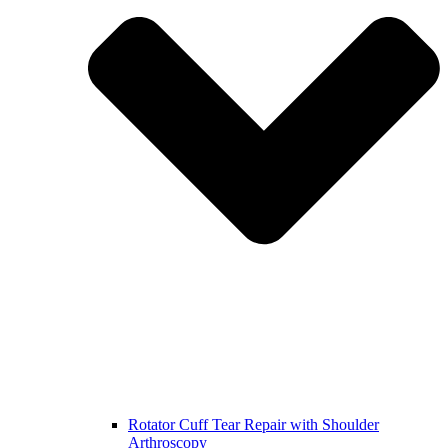
Rotator Cuff Tear Repair with Shoulder
Arthroscopy