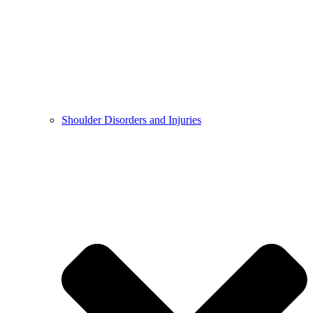
Shoulder Disorders and Injuries