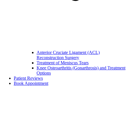
Anterior Cruciate Ligament (ACL)
Reconstruction Surgery
Treatment of Meniscus Tears
Knee Osteoarthritis (Gonarthrosis) and Treatment
Options
Patient Reviews
Book Appointment