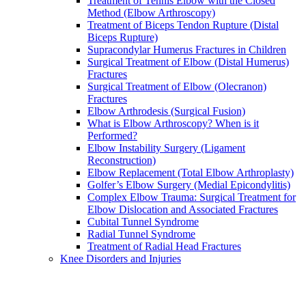
Treatment of Tennis Elbow with the Closed
Method (Elbow Arthroscopy)
Treatment of Biceps Tendon Rupture (Distal
Biceps Rupture)
Supracondylar Humerus Fractures in Children
Surgical Treatment of Elbow (Distal Humerus)
Fractures
Surgical Treatment of Elbow (Olecranon)
Fractures
Elbow Arthrodesis (Surgical Fusion)
What is Elbow Arthroscopy? When is it
Performed?
Elbow Instability Surgery (Ligament
Reconstruction)
Elbow Replacement (Total Elbow Arthroplasty)
Golfer’s Elbow Surgery (Medial Epicondylitis)
Complex Elbow Trauma: Surgical Treatment for
Elbow Dislocation and Associated Fractures
Cubital Tunnel Syndrome
Radial Tunnel Syndrome
Treatment of Radial Head Fractures
Knee Disorders and Injuries