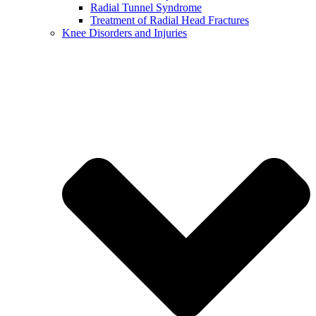
Radial Tunnel Syndrome
Treatment of Radial Head Fractures
Knee Disorders and Injuries