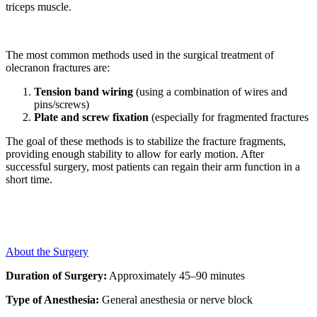
triceps muscle.
The most common methods used in the surgical treatment of
olecranon fractures are:
Tension band wiring
(using a combination of wires and
pins/screws)
Plate and screw fixation
(especially for fragmented fractures
The goal of these methods is to stabilize the fracture fragments,
providing enough stability to allow for early motion. After
successful surgery, most patients can regain their arm function in a
short time.
About the Surgery
Duration of Surgery:
Approximately 45–90 minutes
Type of Anesthesia:
General anesthesia or nerve block