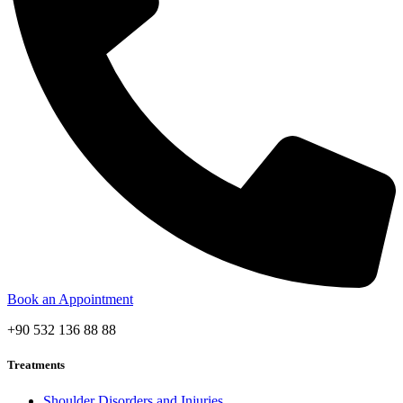
Book an Appointment
+90 532 136 88 88
Treatments
Shoulder Disorders and Injuries