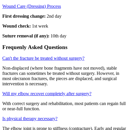
Wound Care (Dressing) Process
First dressing change:
2nd day
Wound check:
1st week
Suture removal (if any):
10th day
Frequenly Asked Questions
Can't the fracture be treated without surgery?
Non-displaced (where bone fragments have not moved), stable
fractures can sometimes be treated without surgery. However, in
most olecranon fractures, the pieces are displaced, and surgical
intervention is necessary.
Will my elbow recover completely after surgery?
With correct surgery and rehabilitation, most patients can regain full
or near-full function.
Is physical therapy necessary?
The elbow joint is prone to stiffness (contracture). Early and regular