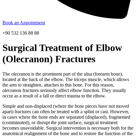
Book an Appointment
+90 532 136 88 88
Surgical Treatment of Elbow
(Olecranon) Fractures
The olecranon is the prominent part of the ulna (forearm bone),
located at the back of the elbow. The triceps muscle, which allows
the arm to straighten, attaches to this bone. For this reason,
olecranon fractures seriously affect elbow function. They usually
occur as a result of a fall or direct trauma to the elbow.
Simple and non-displaced (where the bone pieces have not moved
apart) fractures can often be treated with a splint or cast. However,
in cases where the bone ends are separated (displaced), fragmented
(comminuted), or disrupt the joint surface, surgical treatment
becomes unavoidable. Surgical intervention is necessary both for the
anatomical realignment of the bone and to restore the function of the