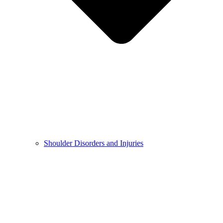
Shoulder Disorders and Injuries